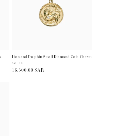
m
Lion and Dolphin Small Diamond Coin Charm
Vendor:
AZLEE
Regular
16,300.00 SAR
price