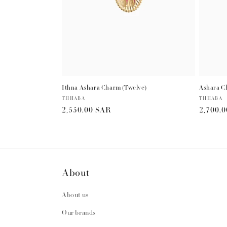
Ithna Ashara Charm (Twelve)
Ashara C
Vendor:
THHABA
Vendor:
THHABA
Regular
2,550.00 SAR
Regula
2,700.
price
price
About
About us
Our brands