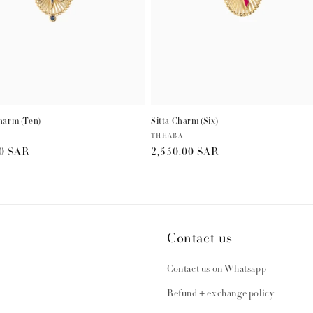
harm (Ten)
Sitta Charm (Six)
Vendor:
THHABA
r
00 SAR
Regular
2,550.00 SAR
price
Contact us
Contact us on Whatsapp
Refund + exchange policy