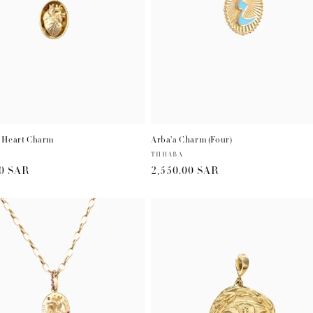
t
i
o
n
 Heart Charm
Arba'a Charm (Four)
:
Vendor:
THHABA
r
00 SAR
Regular
2,550.00 SAR
price