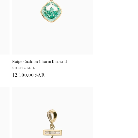
Naipe Cushion Charm Emerald
Vendor:
MORITZ GLIK
Regular
12,100.00 SAR
price