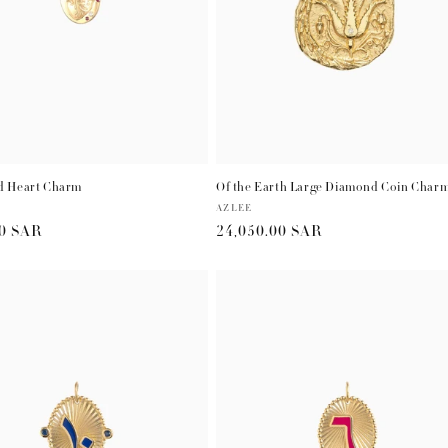
 Heart Charm
Of the Earth Large Diamond Coin Char
Vendor:
AZLEE
r
00 SAR
Regular
24,050.00 SAR
price