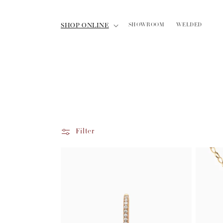
Skip to
content
SHOP ONLINE
SHOWROOM
WELDED
Filter