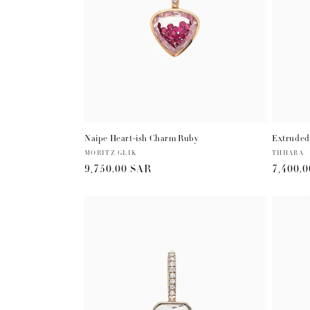
Naipe Heart-ish Charm Ruby
Extruded
Vendor:
MORITZ GLIK
Vendor:
THHABA
Regular
9,750.00 SAR
Regula
7,400.
price
price