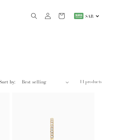
Log
Cart
SAR
in
Sort by:
11 products