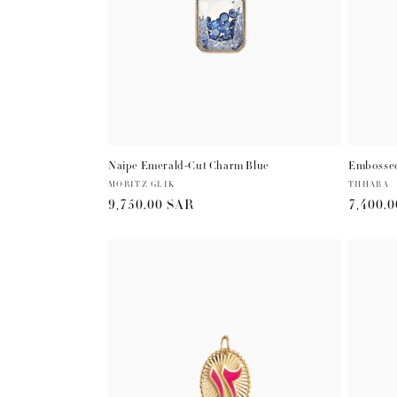
Naipe Emerald-Cut Charm Blue
Embossed
Vendor:
MORITZ GLIK
Vendor:
THHABA
Regular
9,750.00 SAR
Regula
7,400.
price
price