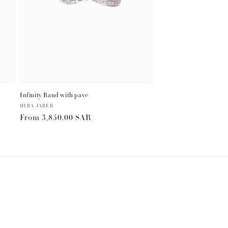
Infinity Band with pave
Vendor:
HIBA JABER
Regular
From
3,850.00 SAR
price