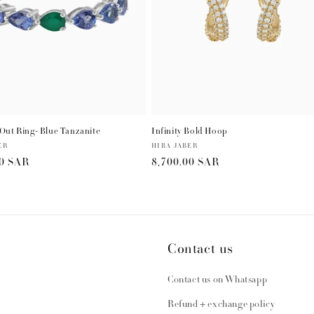
Out Ring- Blue Tanzanite
Infinity Bold Hoop
ER
Vendor:
HIBA JABER
r
00 SAR
Regular
8,700.00 SAR
price
Contact us
Contact us on Whatsapp
Refund + exchange policy