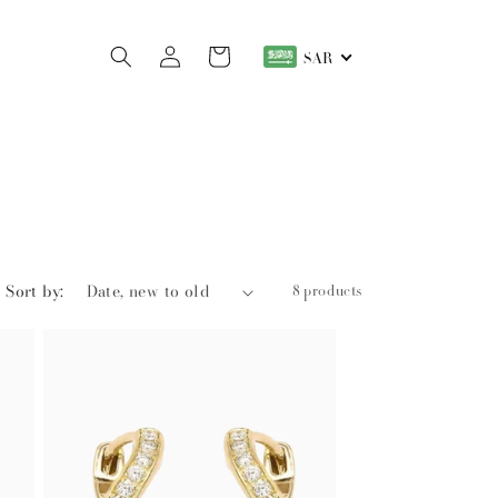
Log
Cart
SAR
in
Sort by:
8 products