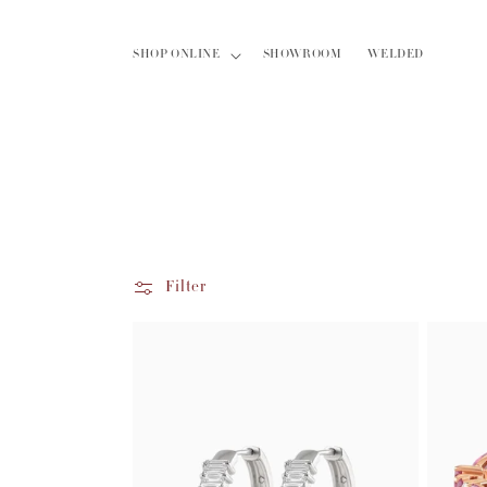
Skip to
content
SHOP ONLINE
SHOWROOM
WELDED
Filter