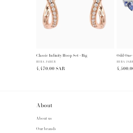
Classic Infinity Hoop Set - Big
Odd One 
Vendor:
HIBA JABER
Vendor:
HIBA JAB
Regular
4,470.00 SAR
Regula
4,500.
price
price
About
About us
Our brands