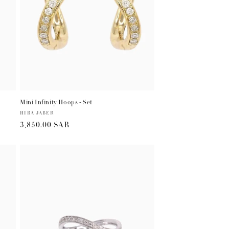
Mini Infinity Hoops - Set
Vendor:
HIBA JABER
Regular
3,850.00 SAR
price