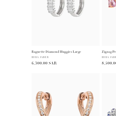
Baguette Diamond Huggies Large
Zigzag Pe
Vendor:
HIBA JABER
Vendor:
HIBA JAB
Regular
6,300.00 SAR
Regula
8,500.
price
price