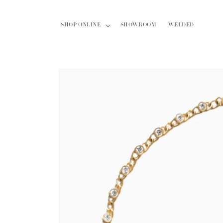
Skip to
content
SHOP ONLINE
SHOWROOM
WELDED
Skip to
product
information