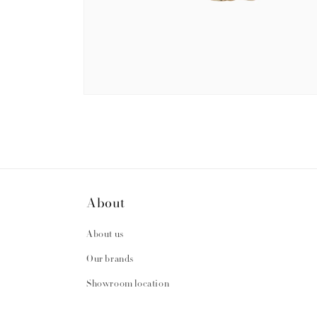
Open
media
2
in
modal
About
About us
Our brands
Showroom location