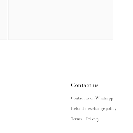
Open
media
3
in
modal
Contact us
Contact us on Whatsapp
Refund + exchange policy
Terms + Privacy