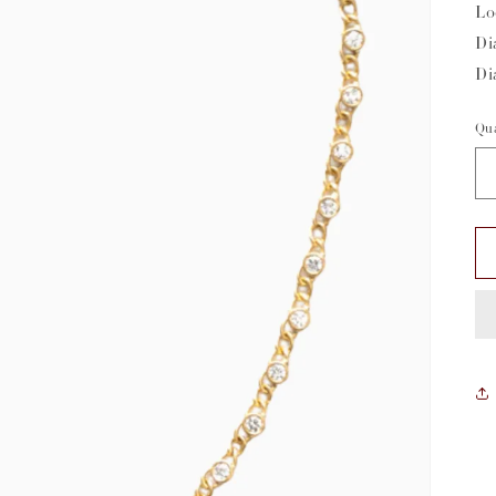
Lo
Di
Di
Qua