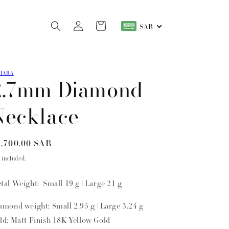
Log
Cart
SAR
in
HABA
2.7mm Diamond
Necklace
gular
,700.00 SAR
ice
 included.
tal Weight: Small 19 g | Large 21 g
amond weight: Small 2.95 g | Large 3.24 g
ld: Matt Finish 18K Yellow Gold