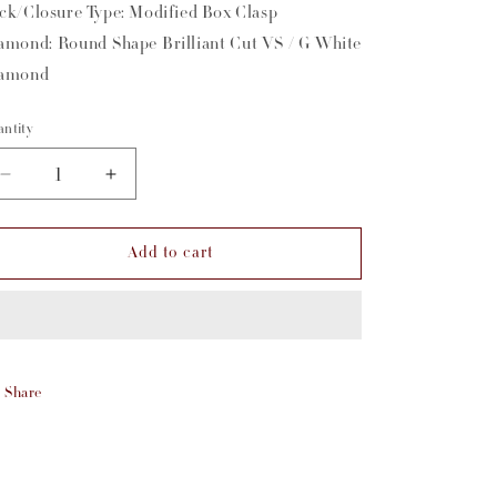
ck/Closure Type: Modified Box Clasp
amond: Round Shape Brilliant Cut VS / G White
amond
ntity
Decrease
Increase
quantity
quantity
for
for
Add to cart
2.7mm
2.7mm
Diamond
Diamond
Necklace
Necklace
Share