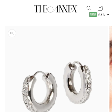
Skip to
content
Cart
SAR
Skip to
product
information