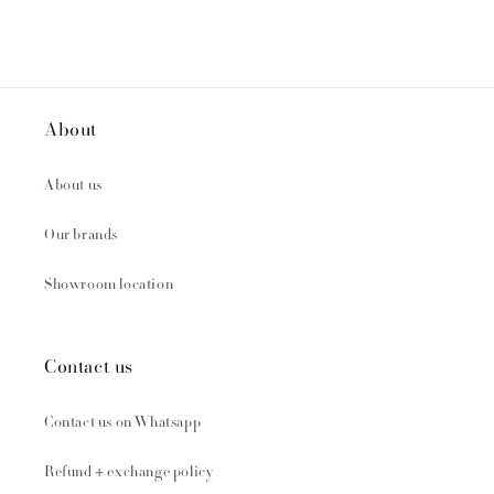
About
About us
Our brands
Showroom location
Contact us
Contact us on Whatsapp
Refund + exchange policy