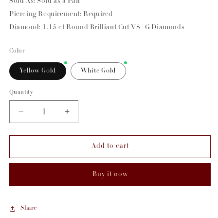
Sold As: Sold as a Pair
Piercing Requirement: Required
Diamond: 1.15 ct Round Brilliant Cut VS | G Diamonds
Color
Yellow Gold
White Gold
Quantity
Decrease
Increase
quantity
quantity
for
for
Add to cart
Diamond
Diamond
Hula
Hula
Earrings
Earrings
Buy it now
Share