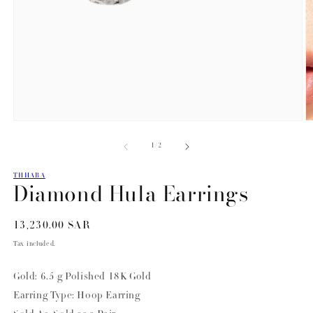
Open
O
media
m
of
1
/
2
1
2
in
in
modal
m
THHABA
Diamond Hula Earrings
Regular
13,230.00 SAR
price
Tax included.
Gold: 6.5 g Polished 18K Gold
Earring Type: Hoop Earring