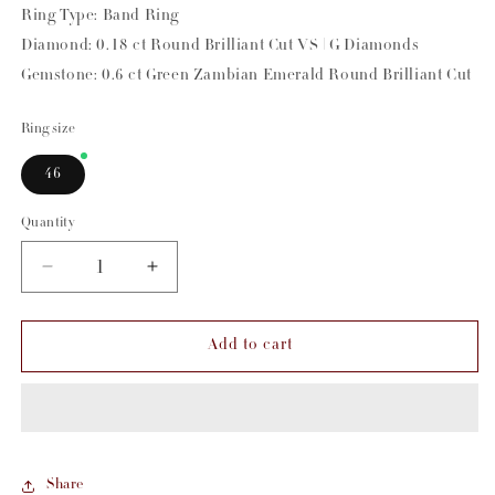
Ring Type: Band Ring
Diamond: 0.18 ct Round Brilliant Cut VS | G Diamonds
Gemstone: 0.6 ct Green Zambian Emerald Round Brilliant Cut
Ring size
46
Quantity
Decrease
Increase
quantity
quantity
for
for
Add to cart
Emerald
Emerald
&amp;
&amp;
Diamond
Diamond
Hula
Hula
Pinky
Pinky
Share
Ring
Ring