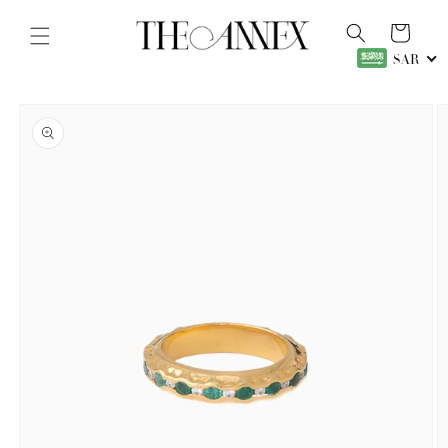
Skip to
content
Cart
SAR
Skip to
product
information