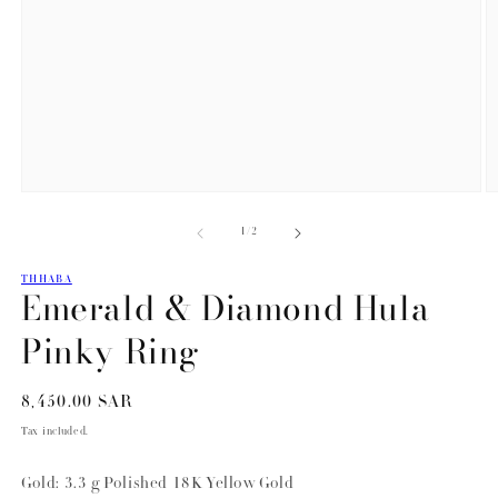
Open
O
media
m
of
1
/
2
1
2
in
in
modal
m
THHABA
Emerald & Diamond Hula
Pinky Ring
Regular
8,450.00 SAR
price
Tax included.
Gold: 3.3 g Polished 18K Yellow Gold