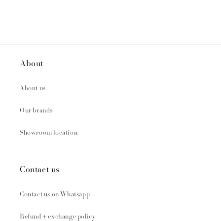
About
About us
Our brands
Showroom location
Contact us
Contact us on Whatsapp
Refund + exchange policy