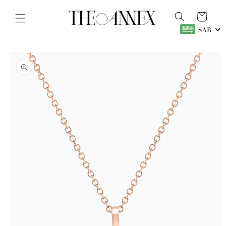
Skip to
content
Cart
SAR
Skip to
product
information