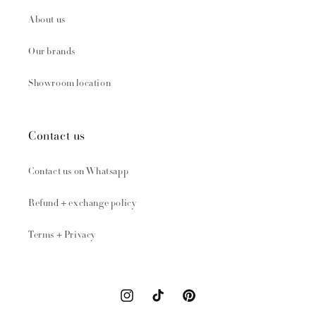
About us
Our brands
Showroom location
Contact us
Contact us on Whatsapp
Refund + exchange policy
Terms + Privacy
Instagram
TikTok
Pinterest