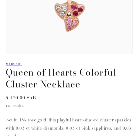
Open
media
MARMARI
1
Queen of Hearts Colorful
in
modal
Cluster Necklace
Regular
5,570.00 SAR
price
Tax included.
Set in 18k rose gold, this playful heart-shaped cluster sparkles
with 0.03 ct white diamonds, 0.03 ct pink sapphires, and 0.03