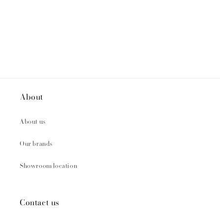
About
About us
Our brands
Showroom location
Contact us