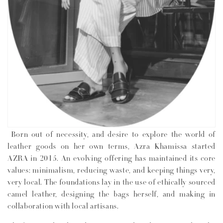
n
:
Born out of necessity, and desire to explore the world of
leather goods on her own terms, Azra Khamissa started
AZRA in 2015. An evolving offering has maintained its core
values: minimalism, reducing waste, and keeping things very,
very local. The foundations lay in the use of ethically sourced
camel leather, designing the bags herself, and making in
collaboration with local artisans.