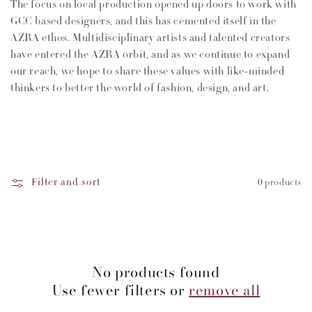
The focus on local production opened up doors to work with
GCC based designers, and this has cemented itself in the
AZRA ethos. Multidisciplinary artists and talented creators
have entered the AZRA orbit, and as we continue to expand
our reach, we hope to share these values with like-minded
thinkers to better the world of fashion, design, and art.
Filter and sort
0 products
No products found
Use fewer filters or
remove all